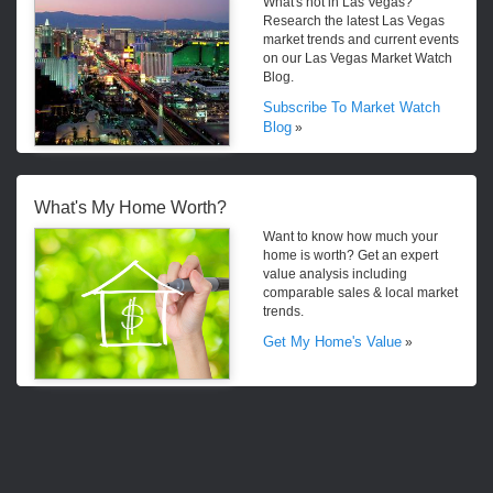
What's hot in Las Vegas?
Research the latest Las Vegas
market trends and current events
on our Las Vegas Market Watch
Blog.
Subscribe To Market Watch
Blog
»
What's My Home Worth?
Want to know how much your
home is worth? Get an expert
value analysis including
comparable sales & local market
trends.
Get My Home's Value
»