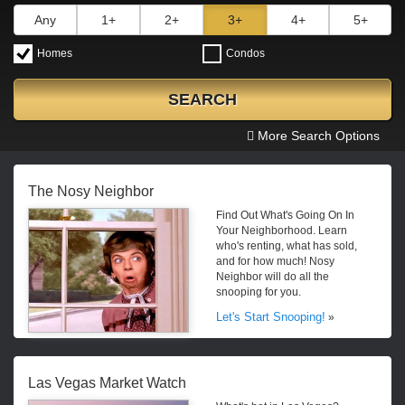
Any
1+
2+
3+
4+
5+
Homes
Condos
SEARCH
More Search Options
The Nosy Neighbor
Find Out What's Going On In
Your Neighborhood. Learn
who's renting, what has sold,
and for how much! Nosy
Neighbor will do all the
snooping for you.
Let's Start Snooping!
»
Las Vegas Market Watch