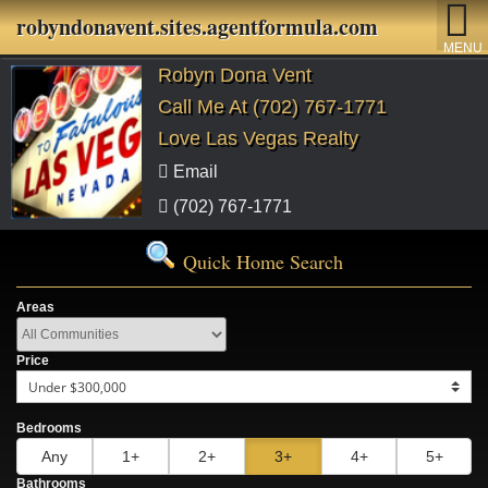
robyndonavent.sites.agentformula.com
MENU
Robyn Dona Vent
Call Me At (702) 767-1771
Love Las Vegas Realty
Email
(702) 767-1771
Quick Home Search
Areas
Price
Bedrooms
Any
1+
2+
3+
4+
5+
Bathrooms